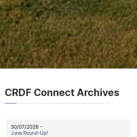
CRDF Connect Archives
30/07/2026 -
June Round-Up!