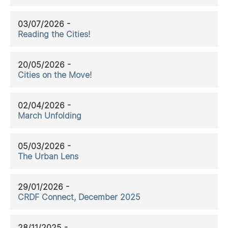
03/07/2026 -
Reading the Cities!
20/05/2026 -
Cities on the Move!
02/04/2026 -
March Unfolding
05/03/2026 -
The Urban Lens
29/01/2026 -
CRDF Connect, December 2025
28/11/2025 -