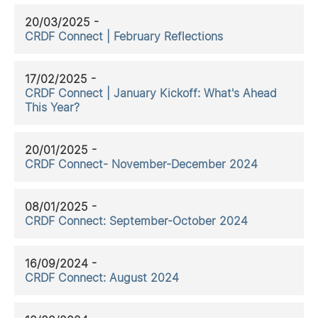
20/03/2025 -
CRDF Connect | February Reflections
17/02/2025 -
CRDF Connect | January Kickoff: What's Ahead
This Year?
20/01/2025 -
CRDF Connect- November-December 2024
08/01/2025 -
CRDF Connect: September-October 2024
16/09/2024 -
CRDF Connect: August 2024