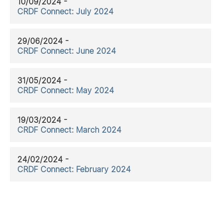
10/09/2024 -
CRDF Connect: July 2024
29/06/2024 -
CRDF Connect: June 2024
31/05/2024 -
CRDF Connect: May 2024
19/03/2024 -
CRDF Connect: March 2024
24/02/2024 -
CRDF Connect: February 2024
11/01/2024 -
CRDF Connect: January 2024