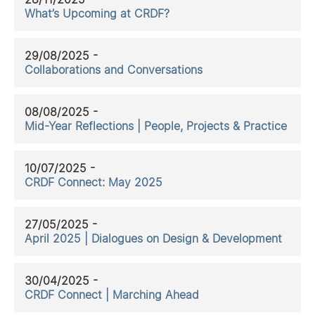
What’s Upcoming at CRDF?
29/08/2025 -
Collaborations and Conversations
08/08/2025 -
Mid-Year Reflections | People, Projects & Practice
10/07/2025 -
CRDF Connect: May 2025
27/05/2025 -
April 2025 | Dialogues on Design & Development
30/04/2025 -
CRDF Connect | Marching Ahead