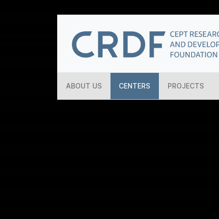
ABOUT US
CENTERS
PROJECTS