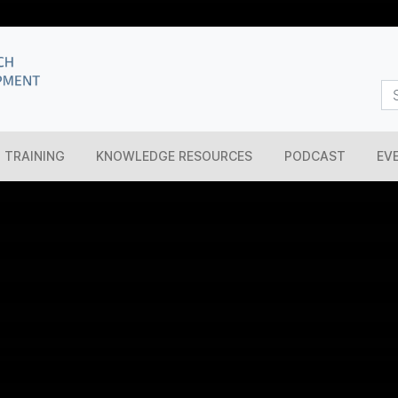
TRAINING
KNOWLEDGE RESOURCES
PODCAST
EV