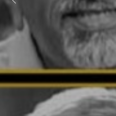
Previous