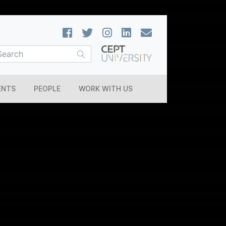
ENTS
PEOPLE
WORK WITH US