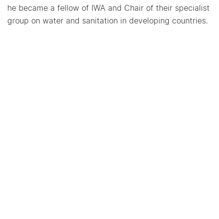
he became a fellow of IWA and Chair of their specialist
group on water and sanitation in developing countries.
Dr. Mehta has a PhD from the University of
Pennsylvania, a Master’s in City and Regional Planning
from Harvard University, and a Bachelor of Technology
in Civil Engineering from IIT, Madras, India.
CEPT University Kasturbhai