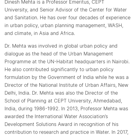
Dinesh Mehta is a Professor Emeritus, CEPT
University, and Senior Advisor of the Center for Water
and Sanitation. He has over four decades of experience
in urban policy, urban planning management, WASH,
and climate, in Asia and Africa.
Dr. Mehta was involved in global urban policy and
dialogue as the head of the Urban Management
Programme at the UN-Habitat headquarters in Nairobi.
He also contributed significantly to urban policy
formulation by the Government of India while he was a
Director of the National Institute of Urban Affairs, New
Delhi, India. Dr. Mehta was also the Director of the
School of Planning at CEPT University, Ahmedabad,
India, during 1986-1992. In 2013, Professor Mehta was
awarded the International Water Association’s
Development Solutions Award in recognition of his
contribution to research and practice in Water. In 2017,