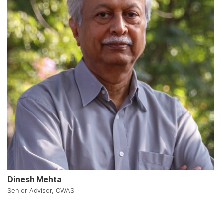
Dinesh Mehta
Senior Advisor, CWAS