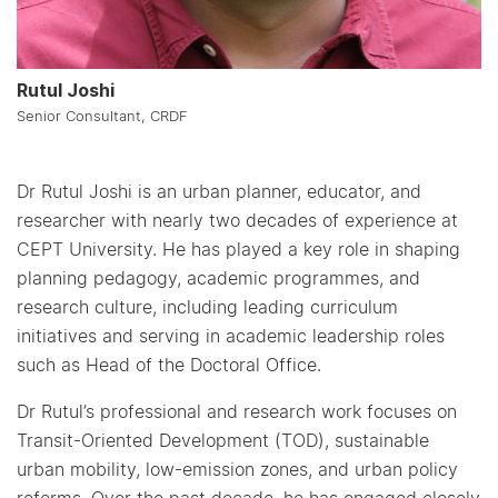
Rutul Joshi
Senior Consultant, CRDF
Dr Rutul Joshi is an urban planner, educator, and
researcher with nearly two decades of experience at
CEPT University. He has played a key role in shaping
planning pedagogy, academic programmes, and
research culture, including leading curriculum
initiatives and serving in academic leadership roles
such as Head of the Doctoral Office.
Dr Rutul’s professional and research work focuses on
Transit-Oriented Development (TOD), sustainable
urban mobility, low-emission zones, and urban policy