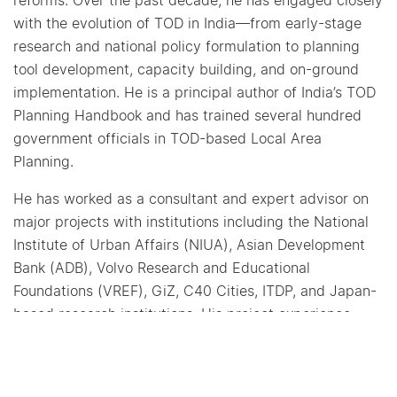
reforms. Over the past decade, he has engaged closely
with the evolution of TOD in India—from early-stage
research and national policy formulation to planning
tool development, capacity building, and on-ground
implementation. He is a principal author of India’s TOD
Planning Handbook and has trained several hundred
government officials in TOD-based Local Area
Planning.
He has worked as a consultant and expert advisor on
major projects with institutions including the National
Institute of Urban Affairs (NIUA), Asian Development
Bank (ADB), Volvo Research and Educational
Foundations (VREF), GiZ, C40 Cities, ITDP, and Japan-
based research institutions. His project experience
spans urban mobility and TOD initiatives in India as
well as East Africa.