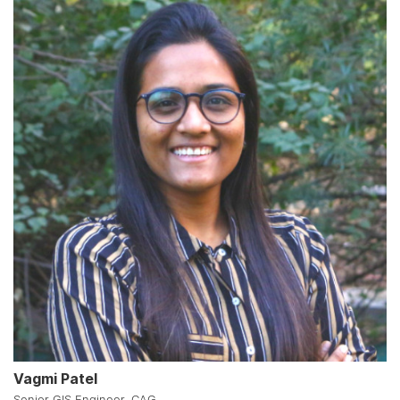
Vagmi Patel
Senior GIS Engineer, CAG