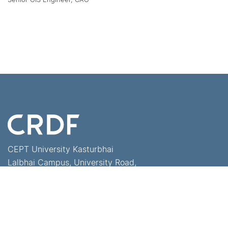
CEPT University Kasturbhai
Lalbhai Campus, University Road,
Navrangpura, Ahmedabad -
380 009, Gujarat, India
+91-79-68310000
crdf@cept.ac.in