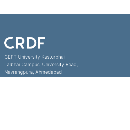
CEPT University Kasturbhai
Lalbhai Campus, University Road,
Navrangpura, Ahmedabad -
380 009, Gujarat, India
+91-79-68310000
crdf@cept.ac.in
Home
University Press