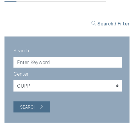
Search / Filter
Search
Center
SEARCH