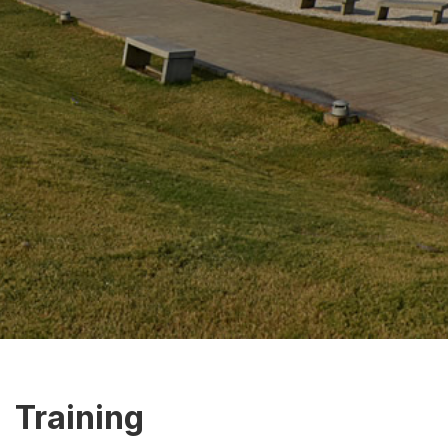
Training