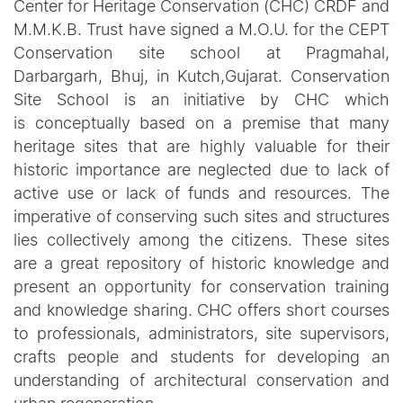
Center for Heritage Conservation (CHC) CRDF and
M.M.K.B. Trust have signed a M.O.U. for the CEPT
Conservation site school at Pragmahal,
Darbargarh, Bhuj, in Kutch,Gujarat. Conservation
Site School is an initiative by CHC which
is conceptually based on a premise that many
heritage sites that are highly valuable for their
historic importance are neglected due to lack of
active use or lack of funds and resources. The
imperative of conserving such sites and structures
lies collectively among the citizens. These sites
are a great repository of historic knowledge and
present an opportunity for conservation training
and knowledge sharing. CHC offers short courses
to professionals, administrators, site supervisors,
crafts people and students for developing an
understanding of architectural conservation and