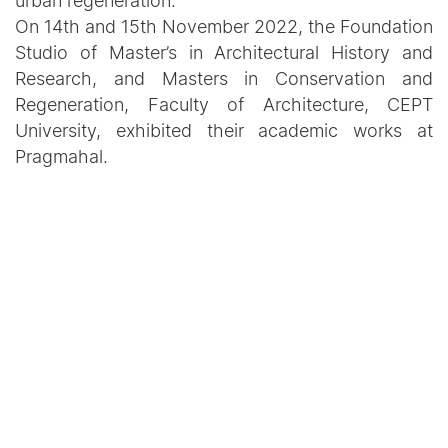
urban regeneration.
On 14th and 15th November 2022, the Foundation
Studio of Master’s in Architectural History and
Research, and Masters in Conservation and
Regeneration, Faculty of Architecture, CEPT
University, exhibited their academic works at
Pragmahal.
Recent Updates
Announcement
How land pooling solves
acquisition woes
June 03, 2026