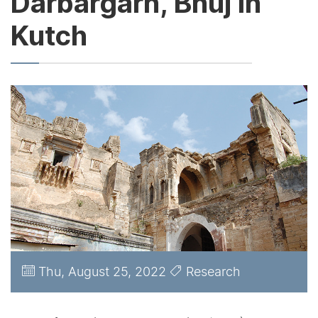
Darbargarh, Bhuj in
Kutch
Thu, August 25, 2022
Research