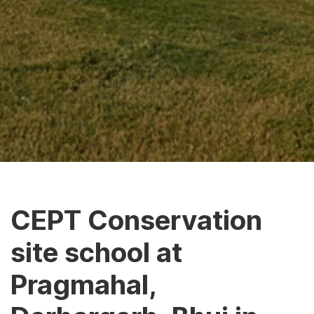
CEPT Conservation
site school at
Pragmahal,