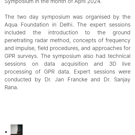
Symposium in the month of April 2024.
The two day symposium was organised by the
Aqua Foundation in Delhi. The expert sessions
included the introduction to the ground
penetrating radar method, concepts of frequency
and impulse, field procedures, and approaches for
GPR surveys. The symposium also had technical
sessions on data acquisition and 3D live
processing of GPR data. Expert sessions were
conducted by Dr. Jan Francke and Dr. Sanjay
Rana.