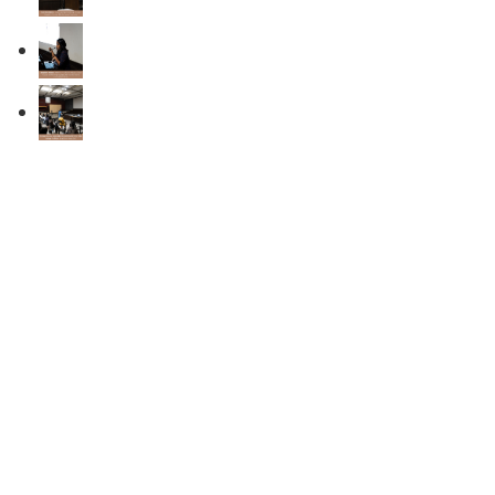
Recent Updates
Announcement