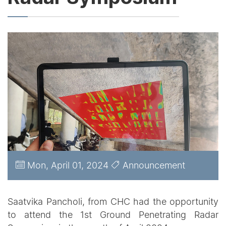
Mon, April 01, 2024
Announcement
Saatvika Pancholi, from CHC had the opportunity
to attend the 1st Ground Penetrating Radar