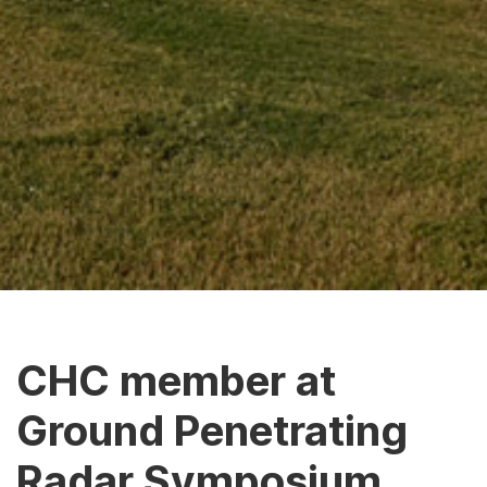
CHC member at
Ground Penetrating
Radar Symposium