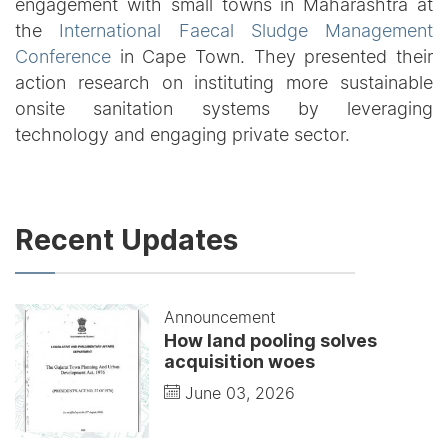
engagement with small towns in Maharashtra at
the
International Faecal Sludge Management
Conference
in Cape Town. They presented their
action research on instituting more sustainable
onsite sanitation systems by leveraging
technology and engaging private sector.
Recent Updates
Announcement
How land pooling solves
acquisition woes
June 03, 2026