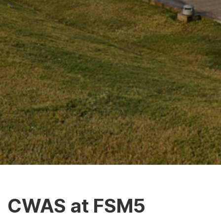
CWAS at FSM5