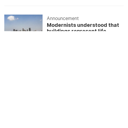
Announcement
Modernists understood that
buildings represent life
June 01, 2026
ALL UPDATES