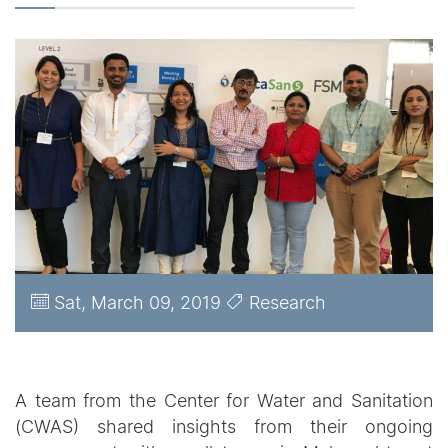
Sat, March 09, 2019
Research
A team from the Center for Water and Sanitation
(CWAS) shared insights from their ongoing