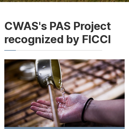
CWAS's PAS Project
recognized by FICCI