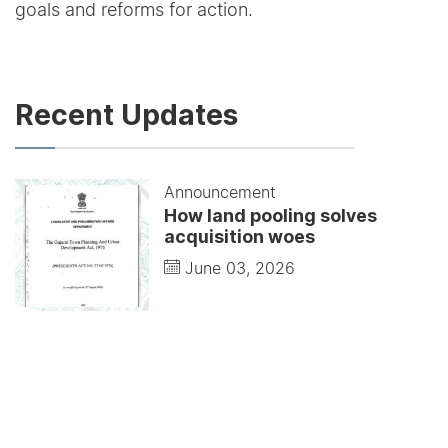
goals and reforms for action.
Recent Updates
Announcement
How land pooling solves
acquisition woes
June 03, 2026
Announcement
Modernists understood that
buildings represent life