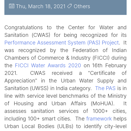
Thu, March 18, 2021
Others
Congratulations to the Center for Water and
Sanitation (CWAS) for being recognized for its
Performance Assessment System (PAS) Project
. It
was recognized by the Federation of Indian
Chambers of Commerce & Industry (FICCI) during
the
FICCI Water Awards 2020
on 16th February
2021. CWAS received a "Certificate of
Appreciation" in the Urban
Water Supply and
Sanitation (UWSS) in India category.
The PAS
is in
line with service level benchmarks of the Ministry
of Housing and Urban Affairs (MoHUA). It
assesses sanitation services of 1000+ cities,
including 100+ smart cities. The
framework
helps
Urban Local Bodies (ULBs) to identify city-level