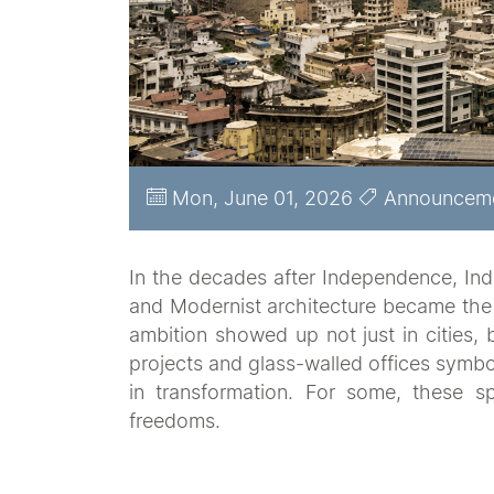
Mon, June 01, 2026
Announcem
In the decades after Independence, Indi
and Modernist architecture became the
ambition showed up not just in cities, 
projects and glass-walled offices symb
in transformation. For some, these
freedoms.