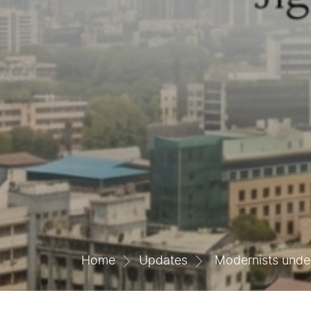
Home
Updates
Modernists unders