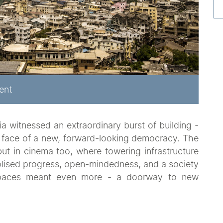
ent
a witnessed an extraordinary burst of building -
 face of a new, forward-looking democracy. The
but in cinema too, where towering infrastructure
olised progress, open-mindedness, and a society
 spaces meant even more - a doorway to new