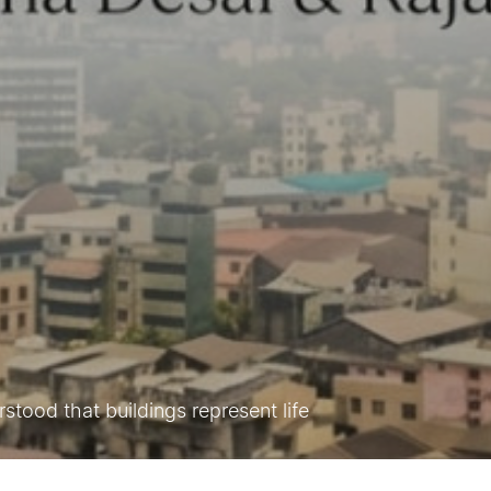
tood that buildings represent life