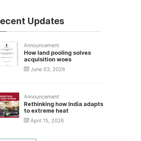
ecent Updates
Announcement
How land pooling solves
acquisition woes
June 03, 2026
Announcement
Rethinking how India adapts
to extreme heat
April 15, 2026