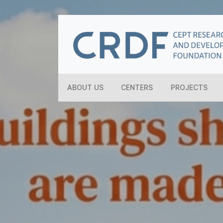
ABOUT US
CENTERS
PROJECTS