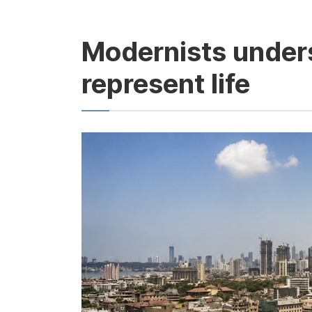
Modernists unders
represent life