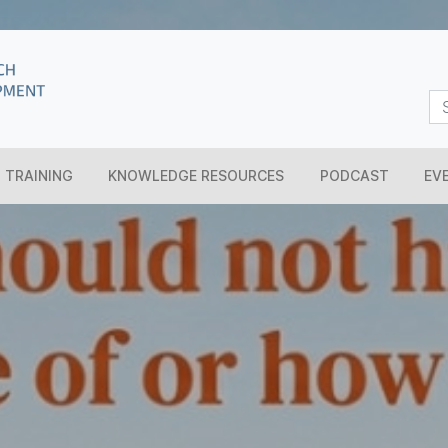
TRAINING
KNOWLEDGE RESOURCES
PODCAST
EV