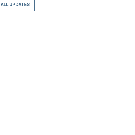
ALL UPDATES