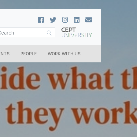
ENTS
PEOPLE
WORK WITH US