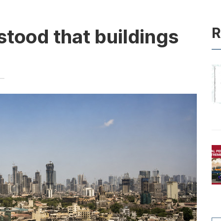
R
tood that buildings