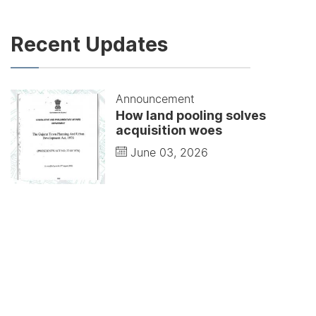
Recent Updates
Announcement
How land pooling solves
acquisition woes
June 03, 2026
Announcement
Modernists understood that
buildings represent life
June 01, 2026