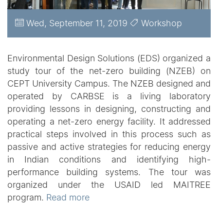
Wed, September 11, 2019
Workshop
Environmental Design Solutions (EDS) organized a
study tour of the net-zero building (NZEB) on
CEPT University Campus. The NZEB designed and
operated by CARBSE is a living laboratory
providing lessons in designing, constructing and
operating a net-zero energy facility. It addressed
practical steps involved in this process such as
passive and active strategies for reducing energy
in Indian conditions and identifying high-
performance building systems. The tour was
organized under the USAID led MAITREE
program.
Read more