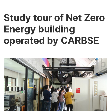
Study tour of Net Zero
Energy building
operated by CARBSE