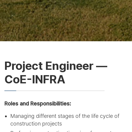
Project Engineer —
CoE-INFRA
Roles and Responsibilities:
Managing different stages of the life cycle of
construction projects