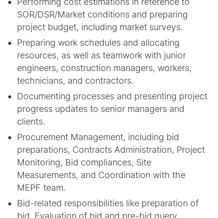
Performing cost estimations in reference to
SOR/DSR/Market conditions and preparing
project budget, including market surveys.
Preparing work schedules and allocating
resources, as well as teamwork with junior
engineers, construction managers, workers,
technicians, and contractors.
Documenting processes and presenting project
progress updates to senior managers and
clients.
Procurement Management, including bid
preparations, Contracts Administration, Project
Monitoring, Bid compliances, Site
Measurements, and Coordination with the
MEPF team.
Bid-related responsibilities like preparation of
bid, Evaluation of bid and pre-bid query