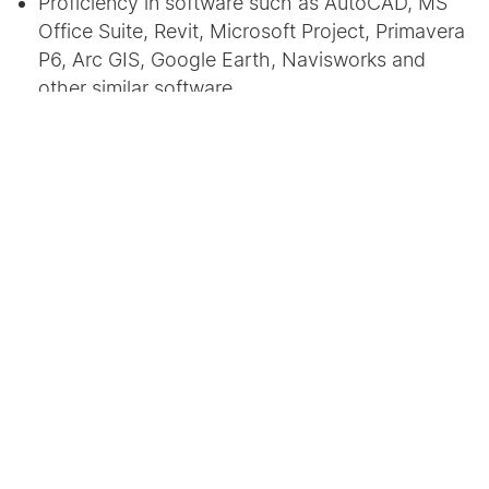
Proficiency in software such as AutoCAD, MS
Office Suite, Revit, Microsoft Project, Primavera
P6, Arc GIS, Google Earth, Navisworks and
other similar software.
Exhibits sound communication skills as well as
sound drafting and writing skills.
Aware of standard bidding documents and
related applications.
No. of positions:
2 (Undergraduate/Postgraduate)
Location:
Ahmedabad
Remuneration:
To be decided mutually based on
experience.
Send your resumes to
reshmashah@cept.ac.in
,
chandani.vaghela@cept.ac