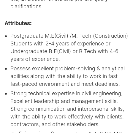
clarifications.
Attributes:
Postgraduate M.E(Civil) /M. Tech (Construction)
Students with 2-4 years of experience or
Undergraduate B.E(Civil) or B Tech with 4-6
years of experience.
Possess excellent problem-solving & analytical
abilities along with the ability to work in fast
fast-paced environment and meet deadlines.
Strong technical expertise in civil engineering,
Excellent leadership and management skills,
Strong communication and interpersonal skills,
with the ability to work effectively with clients,
contractors, and other stakeholders.