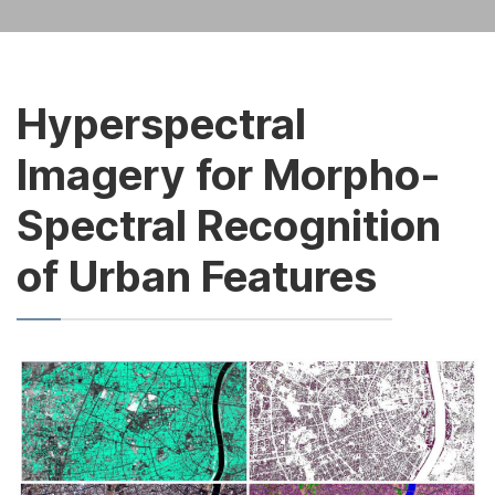
Hyperspectral
Imagery for Morpho-
Spectral Recognition
of Urban Features