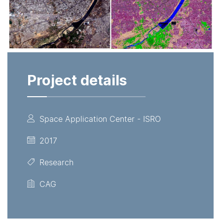
Project details
Space Application Center - ISRO
2017
Research
CAG