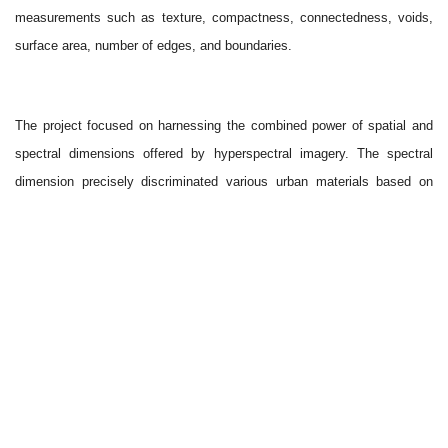
measurements such as texture, compactness, connectedness, voids,
surface area, number of edges, and boundaries.
The project focused on harnessing the combined power of spatial and
spectral dimensions offered by hyperspectral imagery. The spectral
dimension precisely discriminated various urban materials based on
their unique spectral signatures. The study area was classified into 38
distinct classes, including different types of building roof materials,
pavements, roads, soil, vegetation, and water bodies, using the
Spectral Angle Mapper. We also created a spectral library consisting of
known materials for classification purposes. The accuracy assessment
was conducted for the classification using a confusion matrix, revealing
an overall accuracy of 85.90% and a Kappa coefficient of 0.84.