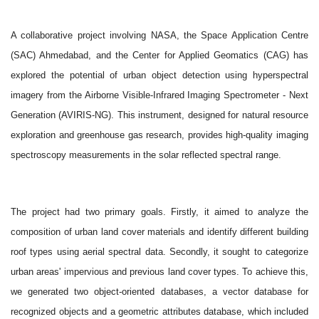
A collaborative project involving NASA, the Space Application Centre
(SAC) Ahmedabad, and the Center for Applied Geomatics (CAG) has
explored the potential of urban object detection using hyperspectral
imagery from the Airborne Visible-Infrared Imaging Spectrometer - Next
Generation (AVIRIS-NG). This instrument, designed for natural resource
exploration and greenhouse gas research, provides high-quality imaging
spectroscopy measurements in the solar reflected spectral range.
The project had two primary goals. Firstly, it aimed to analyze the
composition of urban land cover materials and identify different building
roof types using aerial spectral data. Secondly, it sought to categorize
urban areas' impervious and previous land cover types. To achieve this,
we generated two object-oriented databases, a vector database for
recognized objects and a geometric attributes database, which included