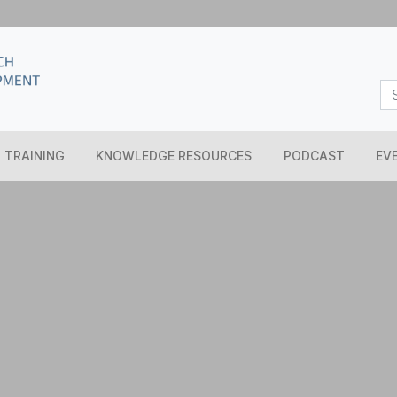
TRAINING
KNOWLEDGE RESOURCES
PODCAST
EV