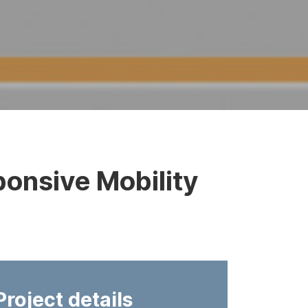
onsive Mobility
Project details