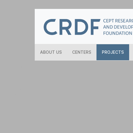
ABOUT US
CENTERS
PROJECTS