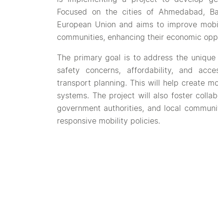
Focused on the cities of Ahmedabad, Ba
European Union and aims to improve mobil
communities, enhancing their economic oppor
The primary goal is to address the unique
safety concerns, affordability, and acces
transport planning. This will help create mo
systems. The project will also foster colla
government authorities, and local communit
responsive mobility policies.
Through pilot initiatives in the three citie
inspiring them to adopt similar measures.
current urban mobility plans, which often 
women.