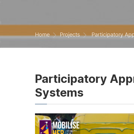
Home
Projects
Participatory App
Participatory App
Systems