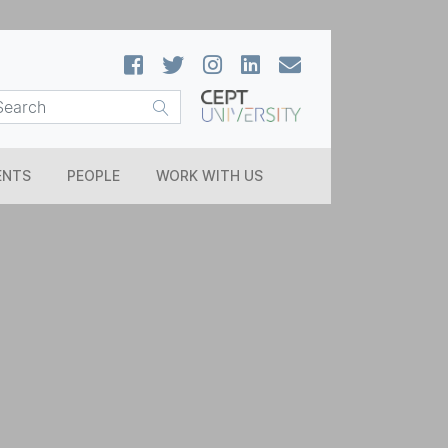
ENTS
PEOPLE
WORK WITH US