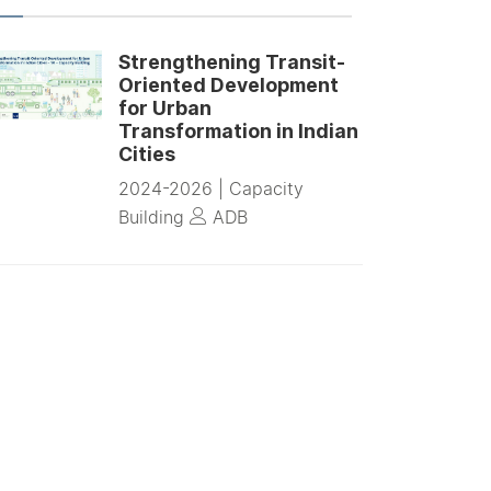
Strengthening Transit-
Oriented Development
for Urban
Transformation in Indian
Cities
2024-2026 |
Capacity
Building
ADB
Planning Framework for
Low Emission Zone (LEZ)
in Core areas of Indian
Cities
2024-2025 |
Advisory
Projects
High Volume
Transport Applied Research