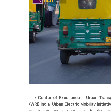
The
Center of Excellence in Urban Trans
(WRI) India
,
Urban Electric Mobility Initiati
is implementing a project to develop ge