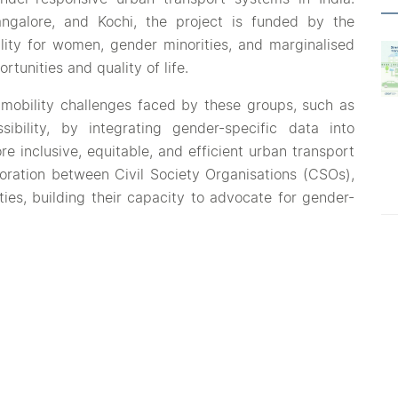
ngalore, and Kochi, the project is funded by the
ity for women, gender minorities, and marginalised
tunities and quality of life.
 mobility challenges faced by these groups, such as
sibility, by integrating gender-specific data into
re inclusive, equitable, and efficient urban transport
boration between Civil Society Organisations (CSOs),
ies, building their capacity to advocate for gender-
s, the project will serve as a model for other cities,
 These pilots will focus on overcoming the gaps in
overlook gender-specific needs, especially those of