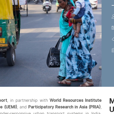
M
port
, in partnership with
World Resources Institute
ve (UEMI)
, and
Participatory Research in Asia (PRIA)
,
nder-responsive urban transport systems in India.