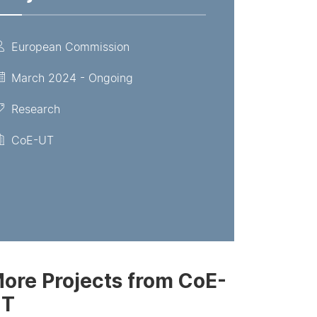
European Commission
March 2024 - Ongoing
Research
CoE-UT
ore Projects from CoE-
UT