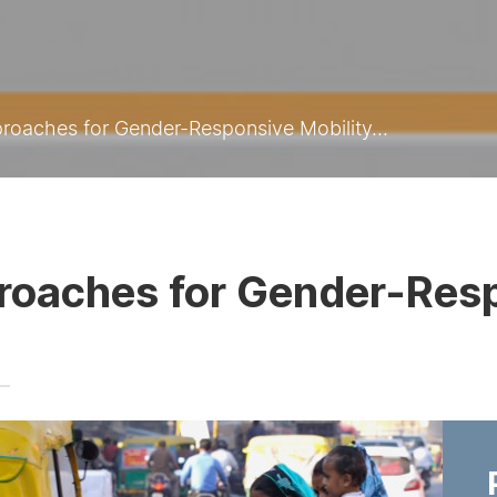
roaches for Gender-Responsive Mobility...
roaches for Gender-Resp