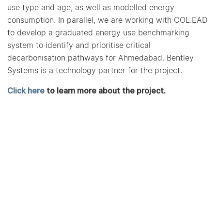
use type and age, as well as modelled energy
consumption. In parallel, we are working with COL.EAD
to develop a graduated energy use benchmarking
system to identify and prioritise critical
decarbonisation pathways for Ahmedabad. Bentley
Systems is a technology partner for the project.
Click here
to learn more about the project.
More Projects from CARBSE
CARBSE develops a
standardized methodology to
assess Urban Heat Island
Effects (UHIE) for Indian