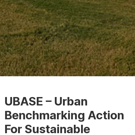
UBASE – Urban
Benchmarking Action
For Sustainable