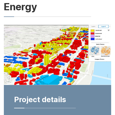
Energy
Project details