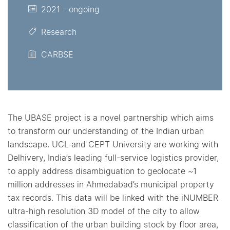
2021 - ongoing
Research
CARBSE
The UBASE project is a novel partnership which aims
to transform our understanding of the Indian urban
landscape. UCL and CEPT University are working with
Delhivery, India’s leading full-service logistics provider,
to apply address disambiguation to geolocate ~1
million addresses in Ahmedabad’s municipal property
tax records. This data will be linked with the iNUMBER
ultra-high resolution 3D model of the city to allow
classification of the urban building stock by floor area,