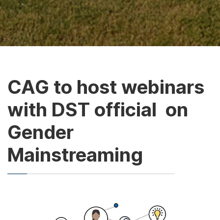
CAG to host webinars
with DST official on
Gender
Mainstreaming