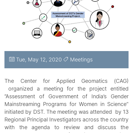
Tue, May 12, 2020
Meetings
The Center for Applied Geomatics (CAG)
organized a meeting for the project entitled
“Assessment of Government of India’s Gender
Mainstreaming Programs for Women in Science’'
initiated by DST. The meeting was attended by 13
Regional Principal Investigators across the country
with the agenda to review and discuss the