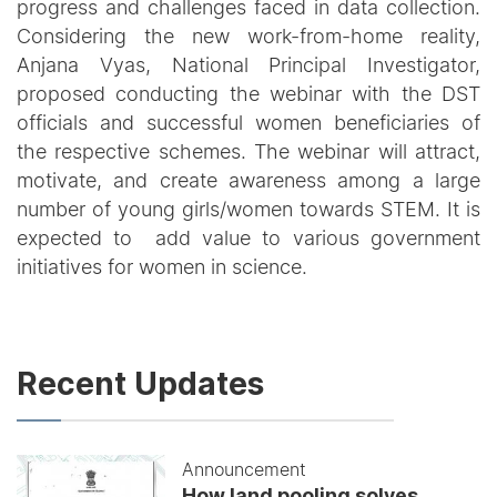
progress and challenges faced in data collection.
Considering the new work-from-home reality,
Anjana Vyas, National Principal Investigator,
proposed conducting the webinar with the DST
officials and successful women beneficiaries of
the respective schemes. The webinar will attract,
motivate, and create awareness among a large
number of young girls/women towards STEM. It is
expected to add value to various government
initiatives for women in science.
Recent Updates
Announcement
How land pooling solves