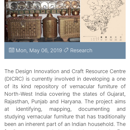
Mon, May 06, 2019
Research
The Design Innovation and Craft Resource Centre
(DICRC) is currently involved in developing a one
of its kind repository of vernacular furniture of
North-West India covering the states of Gujarat,
Rajasthan, Punjab and Haryana. The project aims
at identifying, mapping, documenting and
studying vernacular furniture that has traditionally
been an inherent part of an Indian household. The