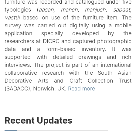
furniture was recorded and catalogued under five
typologies (
aasan, manch, manjush, sapaat,
vastu
) based on use of the furniture item. The
survey was carried out digitally using a mobile
application specially developed by the
researchers at DICRC and captured photographic
data and a form-based inventory. It was
supported with detailed drawings and rich
interviews. The project is part of an international
collaborative research with the South Asian
Decorative Arts and Craft Collection Trust
(SADACC), Norwich, UK.
Read more
Recent Updates