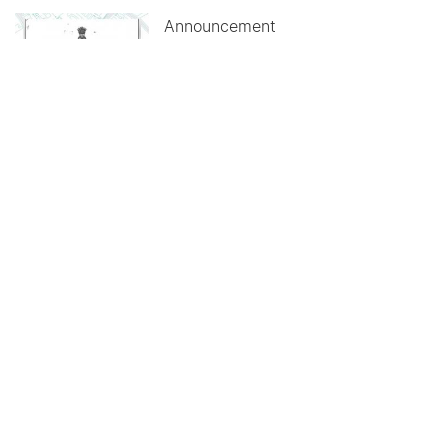
Announcement
How land pooling solves
acquisition woes
June 03, 2026
Announcement
Modernists understood that
buildings represent life
June 01, 2026
ALL UPDATES