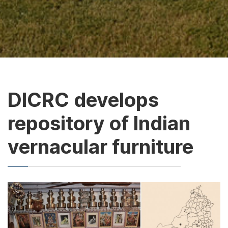
DICRC develops
repository of Indian
vernacular furniture