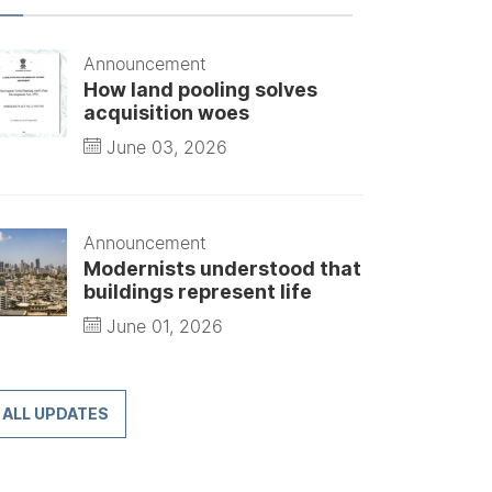
Announcement
How land pooling solves
acquisition woes
June 03, 2026
Announcement
Modernists understood that
buildings represent life
June 01, 2026
ALL UPDATES