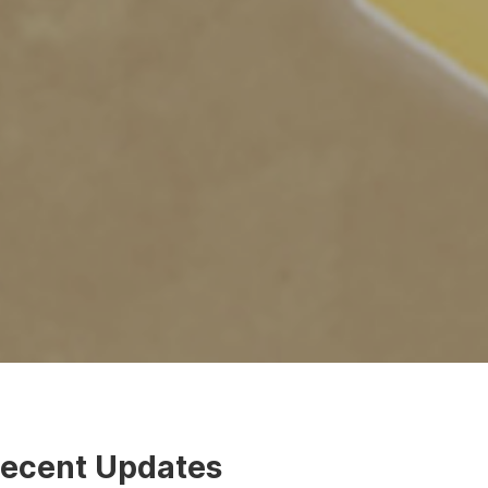
ecent Updates