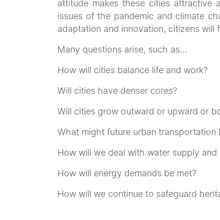
attitude makes these cities attractive 
issues of the pandemic and climate cha
adaptation and innovation, citizens will 
Many questions arise, such as…
How will cities balance life and work?
Will cities have denser cores?
Will cities grow outward or upward or b
What might future urban transportation l
How will we deal with water supply and 
How will energy demands be met?
How will we continue to safeguard heri
The
‘Idea - Behind the Art - Competiti