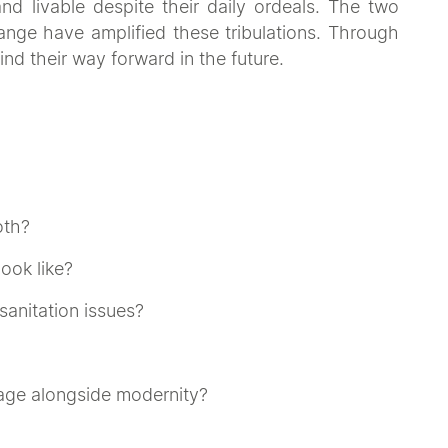
and livable despite their daily ordeals. The two
nge have amplified these tribulations. Through
find their way forward in the future.
oth?
ook like?
sanitation issues?
tage alongside modernity?
on'
uses your imagination to create a work of art