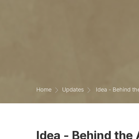
Home
Updates
Idea - Behind th
Idea - Behind the