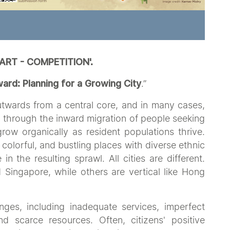
 ART - COMPETITION'.
rd: Planning for a Growing City
.”
outwards from a central core, and in many cases,
w through the inward migration of people seeking
ow organically as resident populations thrive.
 colorful, and bustling places with diverse ethnic
in the resulting sprawl. All cities are different.
 Singapore, while others are vertical like Hong
nges, including inadequate services, imperfect
 scarce resources. Often, citizens' positive