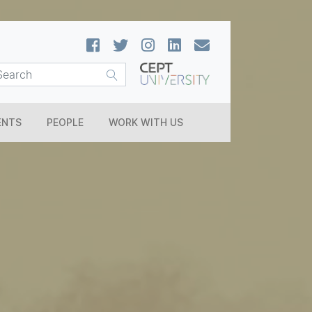
ENTS
PEOPLE
WORK WITH US