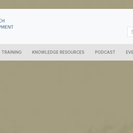
TRAINING
KNOWLEDGE RESOURCES
PODCAST
EV