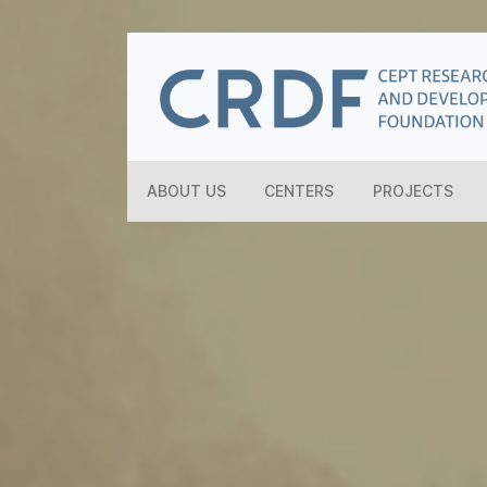
ABOUT US
CENTERS
PROJECTS