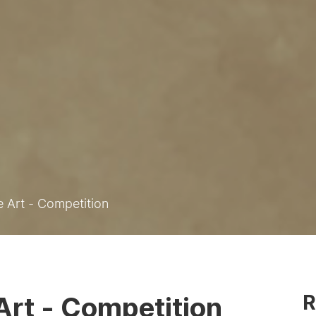
e Art - Competition
R
 Art - Competition