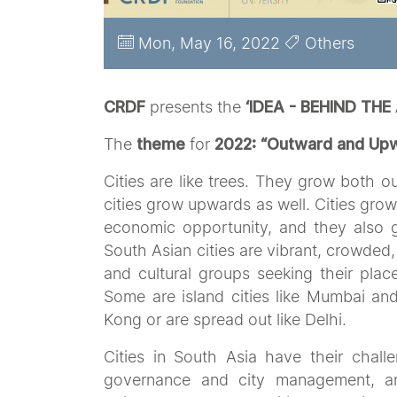
Mon, May 16, 2022
Others
CRDF
presents the
‘IDEA - BEHIND THE
The
theme
for
2022:
“Outward and Upwa
Cities are like trees. They grow both 
cities grow upwards as well. Cities gro
economic opportunity, and they also gr
South Asian cities are vibrant, crowded,
and cultural groups seeking their place 
Some are island cities like Mumbai and
Kong or are spread out like Delhi.
Cities in South Asia have their challe
governance and city management, and