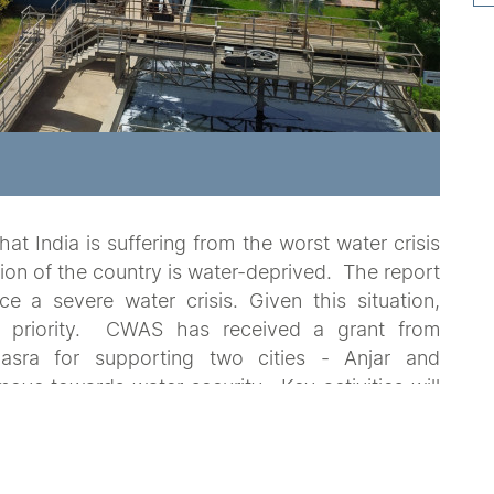
at India is suffering from the worst water crisis
ation of the country is water-deprived. The report
ce a severe water crisis. Given this situation,
nt priority. CWAS has received a grant from
sra for supporting two cities - Anjar and
ove towards water security. Key activities will
ent of water security plans in partnership with
n of demonstration projects.