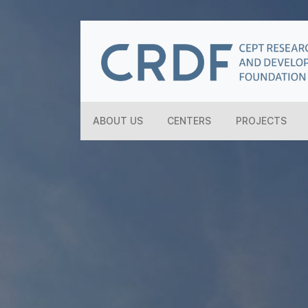
ABOUT US
CENTERS
PROJECTS