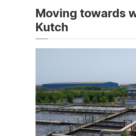
Moving towards wa
Kutch