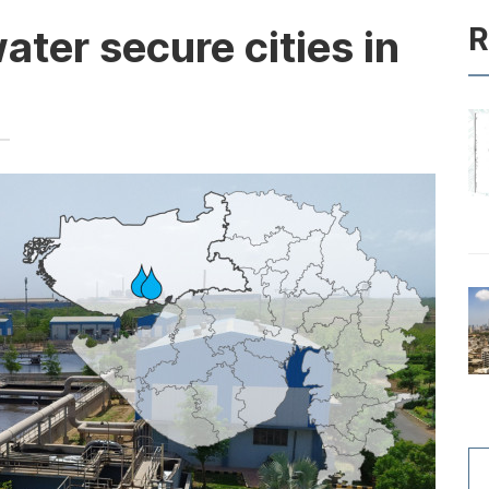
R
ter secure cities in