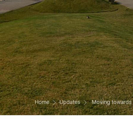
Home
Updates
Moving towards w