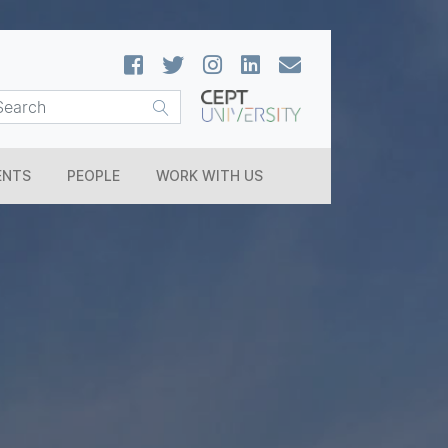
ENTS
PEOPLE
WORK WITH US