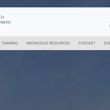
TRAINING
KNOWLEDGE RESOURCES
PODCAST
EV