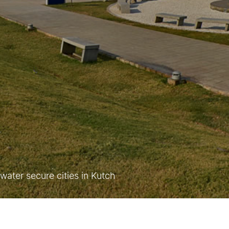
ater secure cities in Kutch