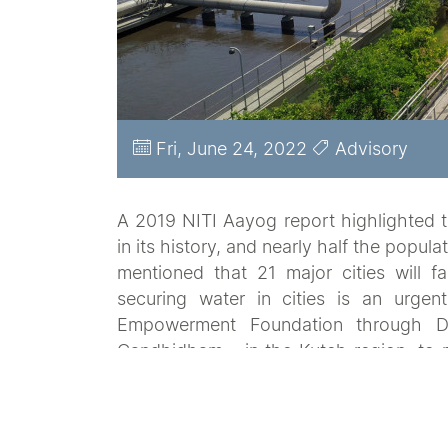
Fri, June 24, 2022
Advisory
A 2019 NITI Aayog report highlighted th
in its history, and nearly half the popul
mentioned that 21 major cities will fa
securing water in cities is an urge
Empowerment Foundation through Da
Gandhidham - in the Kutch region, to m
include citywide assessments, developm
the city governments and implementatio