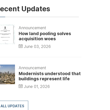
ecent Updates
Announcement
How land pooling solves
acquisition woes
June 03, 2026
Announcement
Modernists understood that
buildings represent life
June 01, 2026
ALL UPDATES