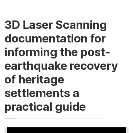
3D Laser Scanning
documentation for
informing the post-
earthquake recovery
of heritage
settlements a
practical guide