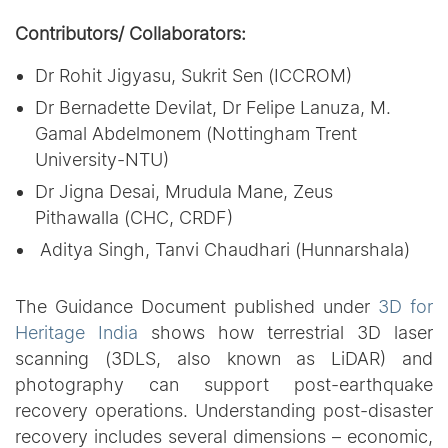
Contributors/ Collaborators:
Dr Rohit Jigyasu, Sukrit Sen (ICCROM)
Dr Bernadette Devilat, Dr Felipe Lanuza, M.
Gamal Abdelmonem (Nottingham Trent
University-NTU)
Dr Jigna Desai, Mrudula Mane, Zeus
Pithawalla (CHC, CRDF)
Aditya Singh, Tanvi Chaudhari (Hunnarshala)
The Guidance Document published under
3D for
Heritage India
shows how terrestrial 3D laser
scanning (3DLS, also known as LiDAR) and
photography can support post-earthquake
recovery operations. Understanding post-disaster
recovery includes several dimensions – economic,