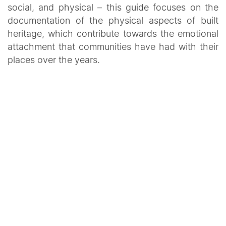
social, and physical – this guide focuses on the
documentation of the physical aspects of built
heritage, which contribute towards the emotional
attachment that communities have had with their
places over the years.
PUBLICATION
PROJECT
Other Resources