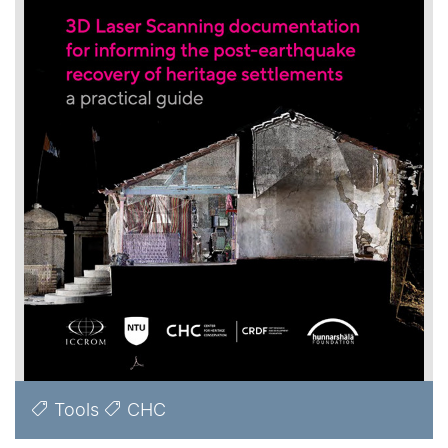
Tools
CHC