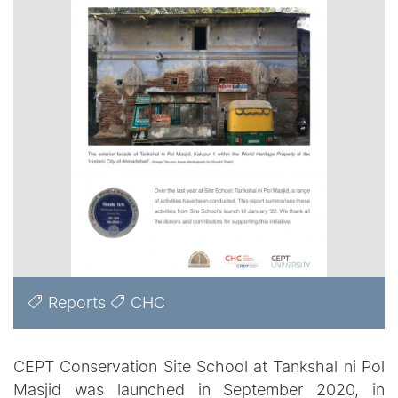
Reports
CHC
CEPT Conservation Site School at Tankshal ni Pol
Masjid was launched in September 2020, in