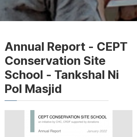
Annual Report - CEPT
Conservation Site
School - Tankshal Ni
Pol Masjid