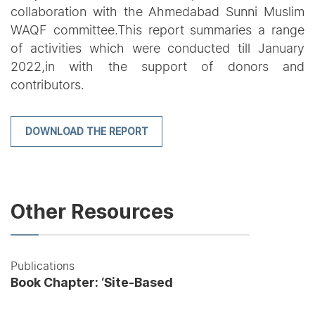
collaboration with the Ahmedabad Sunni Muslim
WAQF committee.This report summaries a range
of activities which were conducted till January
2022,in with the support of donors and
contributors.
DOWNLOAD THE REPORT
Other Resources
Publications
Book Chapter: ‘Site-Based
Pedagogies: Connecting
Heritage Education and