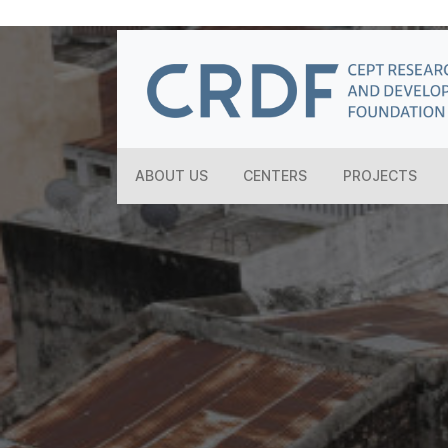
ABOUT US
CENTERS
PROJECTS