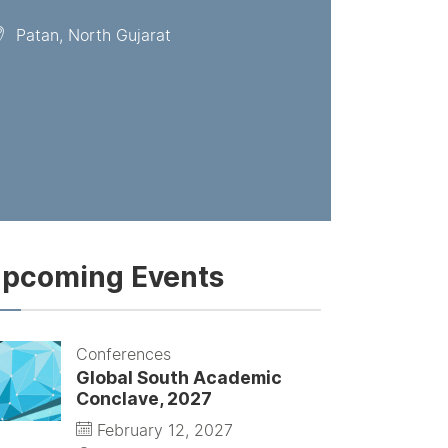
Patan, North Gujarat
pcoming Events
Conferences
Global South Academic
Conclave, 2027
February 12, 2027