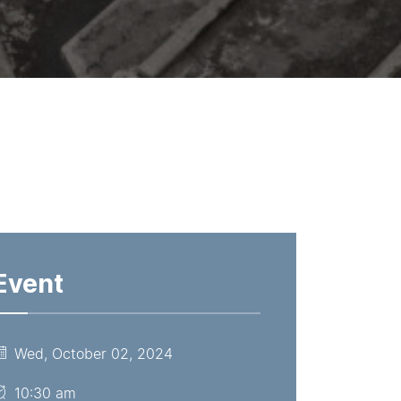
Event
Wed, October 02, 2024
10:30 am