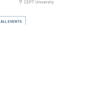
CEPT University
ALL EVENTS