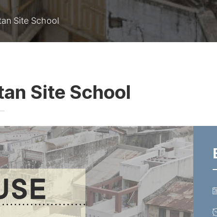
an Site School
an Site School