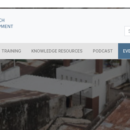
TRAINING
KNOWLEDGE RESOURCES
PODCAST
EV