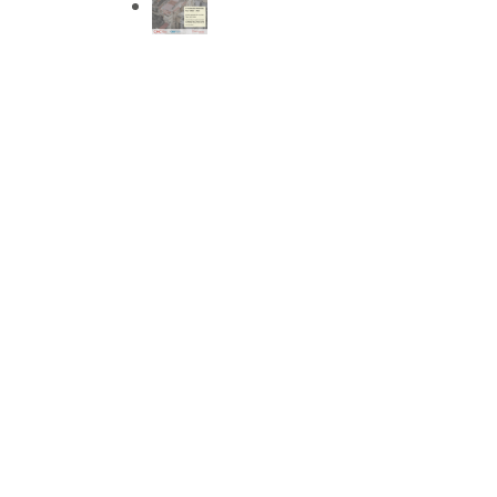
We invite you to the open house at our CEPT
Nagarvado' in Patan, on 2nd October 2024,
short heritage walks, site school visits, and