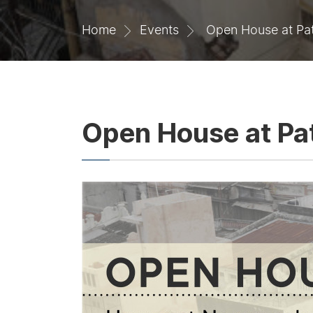
Home
Events
Open House at Pat
Open House at Pat