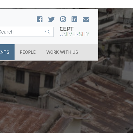
ENTS
PEOPLE
WORK WITH US