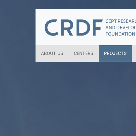
ABOUT US
CENTERS
PROJECTS