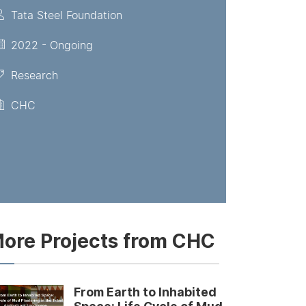
Tata Steel Foundation
2022 - Ongoing
Research
CHC
ore Projects from CHC
From Earth to Inhabited