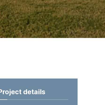
Project details