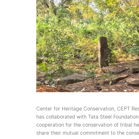
Center for Heritage Conservation, CEPT R
has collaborated with Tata Steel Foundation 
cooperation for the conservation of tribal h
share their mutual commitment to the conser