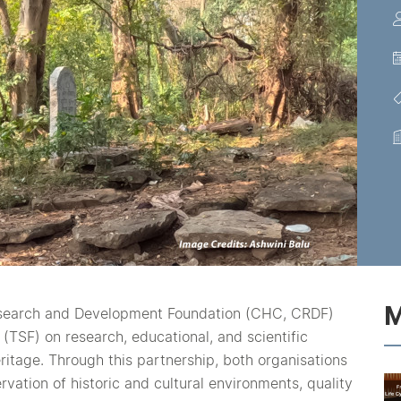
M
esearch and Development Foundation (CHC, CRDF)
(TSF) on research, educational, and scientific
eritage. Through this partnership, both organisations
vation of historic and cultural environments, quality