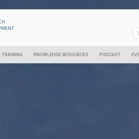
TRAINING
KNOWLEDGE RESOURCES
PODCAST
EV