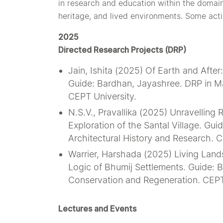
in research and education within the domain
heritage, and lived environments. Some activi
2025
Directed Research Projects (DRP)
Jain, Ishita (2025) Of Earth and Afte
Guide: Bardhan, Jayashree. DRP in Mas
CEPT University.
N.S.V., Pravallika (2025) Unravelling
Exploration of the Santal Village. Gui
Architectural History and Research. C
Warrier, Harshada (2025) Living Lan
Logic of Bhumij Settlements. Guide: B
Conservation and Regeneration. CEPT
Lectures and Events