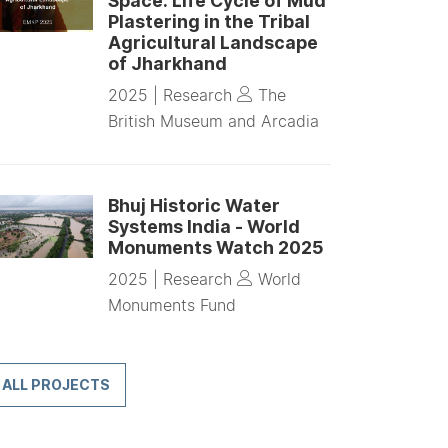
Space: Life Cycle of Mud
Plastering in the Tribal
Agricultural Landscape
of Jharkhand
2025 |
Research
The
British Museum and Arcadia
Bhuj Historic Water
Systems India - World
Monuments Watch 2025
2025 |
Research
World
Monuments Fund
ALL PROJECTS