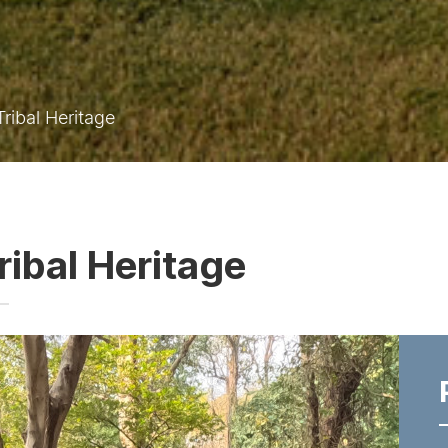
ribal Heritage
ribal Heritage