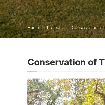
Home
Projects
Conservation of T
Conservation of T