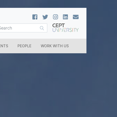
ENTS
PEOPLE
WORK WITH US