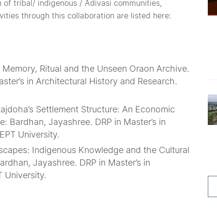
 of tribal/ indigenous / Adivasi communities,
ties through this collaboration are listed here:
r: Memory, Ritual and the Unseen Oraon Archive.
ter’s in Architectural History and Research.
 Rajdoha’s Settlement Structure: An Economic
de: Bardhan, Jayashree. DRP in Master’s in
EPT University.
dscapes: Indigenous Knowledge and the Cultural
ardhan, Jayashree. DRP in Master’s in
 University.