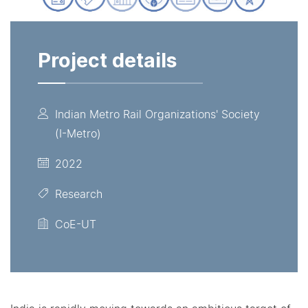
Project details
Indian Metro Rail Organizations' Society
(I-Metro)
2022
Research
CoE-UT