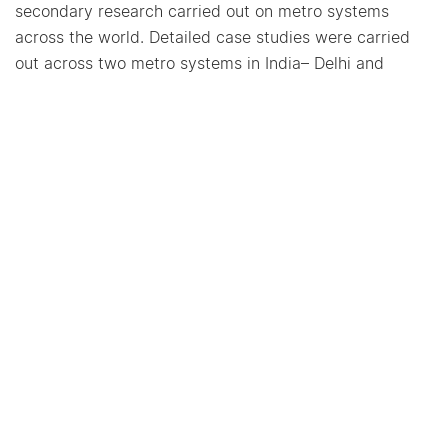
secondary research carried out on metro systems
across the world. Detailed case studies were carried
out across two metro systems in India– Delhi and
Nagpur; and interviews were conducted to explore the
typical issues faced in implementing streams of non-
fare box revenue that can support in formulating
recommendations for metro organizations.
More Projects from CoE-UT
Strengthening Transit-
Oriented Development for
Urban Transformation in
Indian Cities
2024-2026 |
Capacity Building