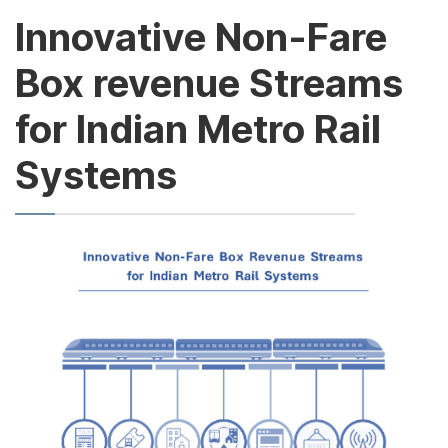
Innovative Non-Fare
Box revenue Streams
for Indian Metro Rail
Systems