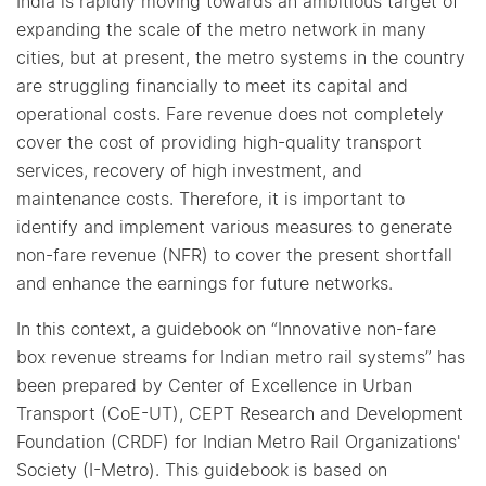
India is rapidly moving towards an ambitious target of
expanding the scale of the metro network in many
cities, but at present, the metro systems in the country
are struggling financially to meet its capital and
operational costs. Fare revenue does not completely
cover the cost of providing high-quality transport
services, recovery of high investment, and
maintenance costs. Therefore, it is important to
identify and implement various measures to generate
non-fare revenue (NFR) to cover the present shortfall
and enhance the earnings for future networks.
In this context, a guidebook on “Innovative non-fare
box revenue streams for Indian metro rail systems” has
been prepared by Center of Excellence in Urban
Transport (CoE-UT), CEPT Research and Development
Foundation (CRDF) for Indian Metro Rail Organizations'
Society (I-Metro). This guidebook is based on