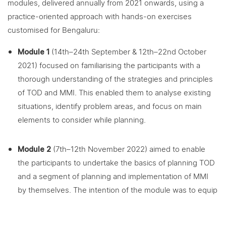
modules, delivered annually from 2021 onwards, using a
practice-oriented approach with hands-on exercises
customised for Bengaluru:
Module 1
(14th–24th September & 12th–22nd October
2021) focused on familiarising the participants with a
thorough understanding of the strategies and principles
of TOD and MMI. This enabled them to analyse existing
situations, identify problem areas, and focus on main
elements to consider while planning.
Module 2
(7th–12th November 2022) aimed to enable
the participants to undertake the basics of planning TOD
and a segment of planning and implementation of MMI
by themselves. The intention of the module was to equip
participants with knowledge regarding “what to do” and
“how to proceed” while planning TOD and MMI. The MMI