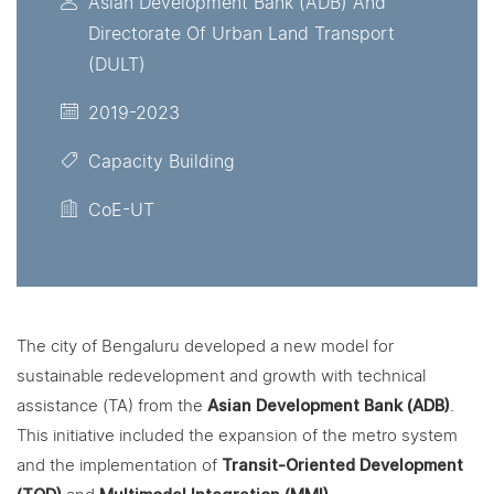
Asian Development Bank (ADB) And
Directorate Of Urban Land Transport
(DULT)
2019-2023
Capacity Building
CoE-UT
The city of Bengaluru developed a new model for
sustainable redevelopment and growth with technical
assistance (TA) from the
Asian Development Bank (ADB)
.
This initiative included the expansion of the metro system
and the implementation of
Transit-Oriented Development