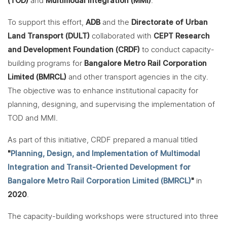
(TOD)
and
Multimodal Integration (MMI)
.
To support this effort,
ADB
and the
Directorate of Urban
Land Transport (DULT)
collaborated with
CEPT Research
and Development Foundation (CRDF)
to conduct capacity-
building programs for
Bangalore Metro Rail Corporation
Limited (BMRCL)
and other transport agencies in the city.
The objective was to enhance institutional capacity for
planning, designing, and supervising the implementation of
TOD and MMI.
As part of this initiative, CRDF prepared a manual titled
"
Planning, Design, and Implementation of Multimodal
Integration and Transit-Oriented Development for
Bangalore Metro Rail Corporation Limited (BMRCL)
"
in
2020
.
The capacity-building workshops were structured into three