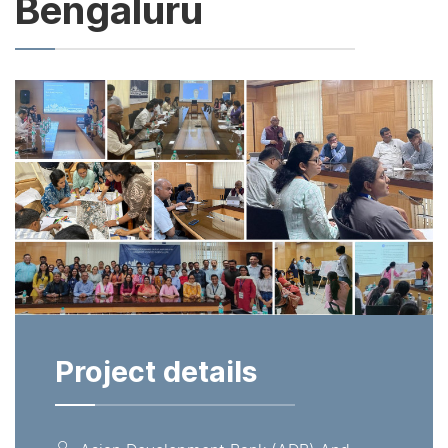
Bengaluru
Project details