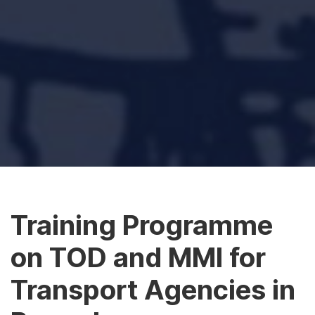
Training Programme
on TOD and MMI for
Transport Agencies in