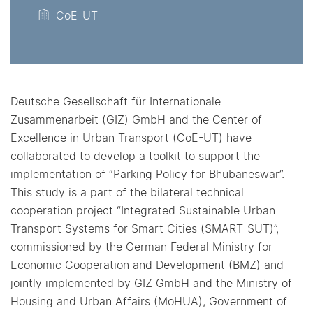
CoE-UT
Deutsche Gesellschaft für Internationale
Zusammenarbeit (GIZ) GmbH and the Center of
Excellence in Urban Transport (CoE-UT) have
collaborated to develop a toolkit to support the
implementation of “Parking Policy for Bhubaneswar”.
This study is a part of the bilateral technical
cooperation project “Integrated Sustainable Urban
Transport Systems for Smart Cities (SMART-SUT)”,
commissioned by the German Federal Ministry for
Economic Cooperation and Development (BMZ) and
jointly implemented by GIZ GmbH and the Ministry of
Housing and Urban Affairs (MoHUA), Government of