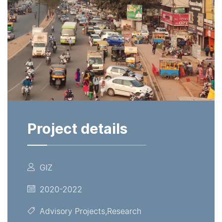
Project details
GIZ
2020-2022
Advisory Projects,Research