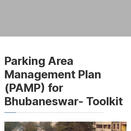
Parking Area
Management Plan
(PAMP) for
Bhubaneswar- Toolkit