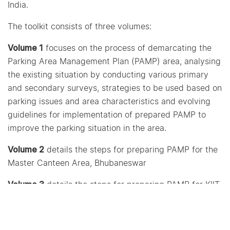
India.
The toolkit consists of three volumes:
Volume 1
focuses on the process of demarcating the
Parking Area Management Plan (PAMP) area, analysing
the existing situation by conducting various primary
and secondary surveys, strategies to be used based on
parking issues and area characteristics and evolving
guidelines for implementation of prepared PAMP to
improve the parking situation in the area.
Volume 2
details the steps for preparing PAMP for the
Master Canteen Area, Bhubaneswar
Volume 3
details the steps for preparing PAMP for KIIT
University Area, Bhubaneswar
The toolkit would provide guidance to city officials and