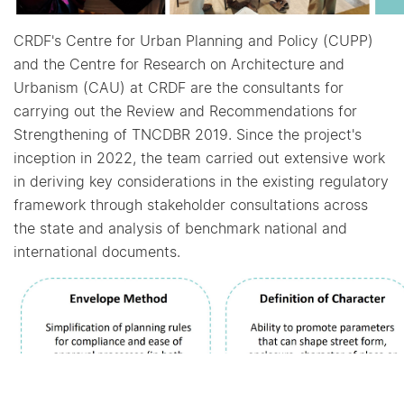
CRDF's Centre for Urban Planning and Policy (CUPP)
and the Centre for Research on Architecture and
Urbanism (CAU) at CRDF are the consultants for
carrying out the Review and Recommendations for
Strengthening of TNCDBR 2019. Since the project's
inception in 2022, the team carried out extensive work
in deriving key considerations in the existing regulatory
framework through stakeholder consultations across
the state and analysis of benchmark national and
international documents.