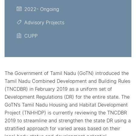
2022- Ongoing
Advisory Projects
CUPP
The Government of Tamil Nadu (GoTN) introduced the
Tamil Nadu Combined Development and Building Rules
(TNCDBR) in February 2019 as a uniform set of
Development Regulations (DR) for the entire state. The
GoTN’s Tamil Nadu Housing and Habitat Development
Project (TNHHDP) is currently reviewing the TNCDBR
2019 to streamline and strengthen the state DR using a
stratified approach for varied areas based on their