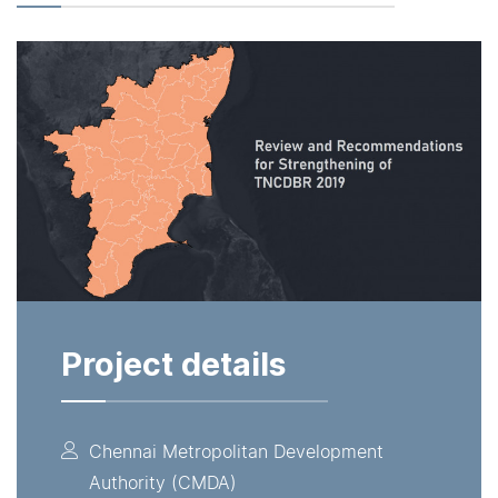
Project details
Chennai Metropolitan Development
Authority (CMDA)