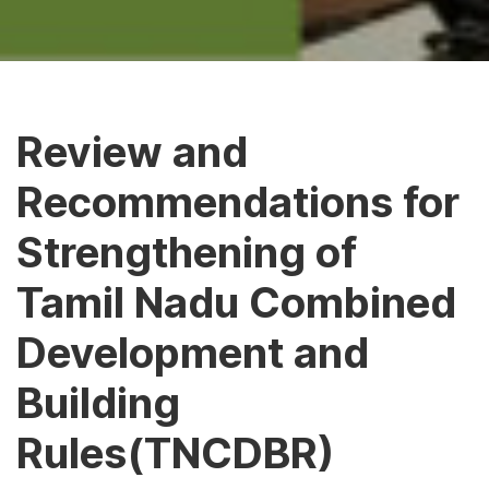
Review and
Recommendations for
Strengthening of
Tamil Nadu Combined
Development and
Building
Rules(TNCDBR)