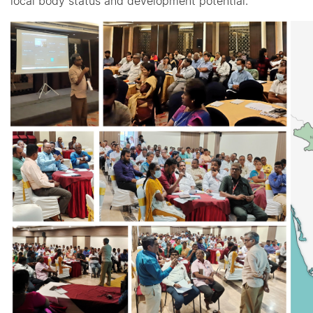
local body status and development potential.